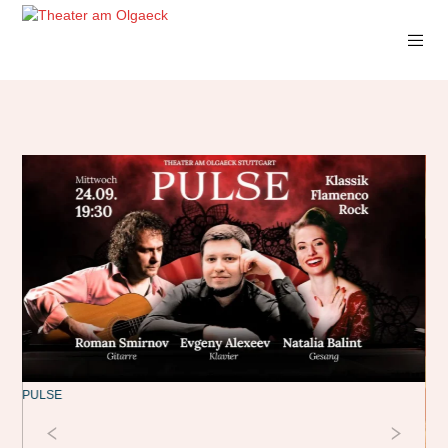
PULSE