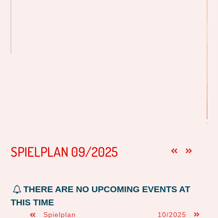
TIA
SPIELPLAN 09/2025
THERE ARE NO UPCOMING EVENTS AT
THIS TIME
Spielplan
10/2025