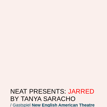
NEAT PRESENTS:
JARRED
BY TANYA SARACHO
/ Gastspiel
New English American Theatre