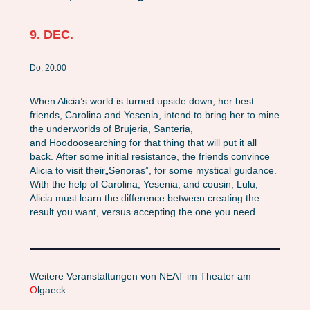
9. DEC.
Do, 20:00
When Alicia’s world is turned upside down, her best
friends, Carolina and Yesenia, intend to bring her to mine
the underworlds of
Brujeria
,
Santeria
,
and
Hoodoo
searching for that thing that will put it all
back. After some initial resistance, the friends convince
Alicia to visit their
„Senoras”
, for some mystical guidance.
With the help of Carolina, Yesenia, and cousin, Lulu,
Alicia must learn the difference between creating the
result you
want
, versus accepting the one you
need
.
Weitere Veranstaltungen von NEAT im Theater am
O
lgaeck: