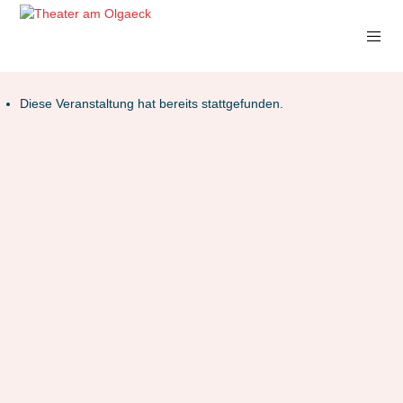
Diese Veranstaltung hat bereits stattgefunden.