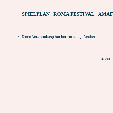
SPIELPLAN
ROMA FESTIVAL
AMAF
Diese Veranstaltung hat bereits stattgefunden.
ESTONIA_