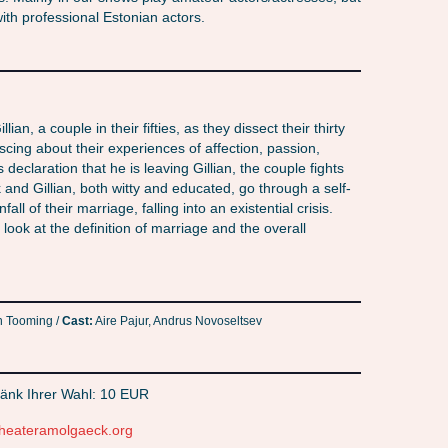
th professional Estonian actors.
ian, a couple in their fifties, as they dissect their thirty
cing about their experiences of affection, passion,
 declaration that he is leaving Gillian, the couple fights
k and Gillian, both witty and educated, go through a self-
l of their marriage, falling into an existential crisis.
 look at the definition of marriage and the overall
 Tooming /
Cast:
Aire Pajur, Andrus Novoseltsev
änk Ihrer Wahl: 10 EUR
heateramolgaeck.org