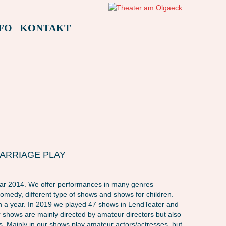
FO
KONTAKT
 MARRIAGE PLAY
ear 2014. We offer performances in many genres –
comedy, different type of shows and shows for children.
in a year. In 2019 we played 47 shows in LendTeater and
 shows are mainly directed by amateur directors but also
s. Mainly in our shows play amateur actors/actresses, but