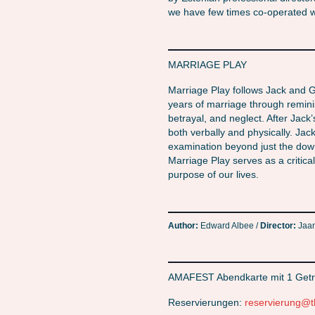
we have few times co-operated wi
MARRIAGE PLAY
Marriage Play follows Jack and Gill
years of marriage through reminis
betrayal, and neglect. After Jack’s
both verbally and physically. Jac
examination beyond just the downfal
Marriage Play serves as a critical
purpose of our lives.
Author:
Edward Albee /
Director:
Jaan
AMAFEST Abendkarte mit 1 Getr
Reservierungen:
reservierung@t