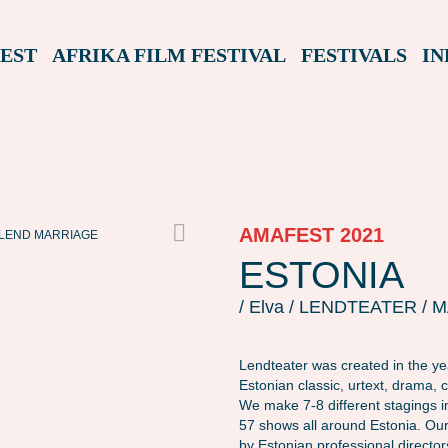
EST
AFRIKA FILM FESTIVAL
FESTIVALS
IN
AMAFEST 2021
LEND MARRIAGE
ESTONIA
/ Elva / LENDTEATER /
Lendteater was created in the y
Estonian classic, urtext, drama, 
We make 7-8 different stagings 
57 shows all around Estonia. Our
by Estonian professional director