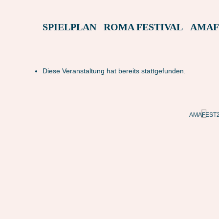
SPIELPLAN
ROMA FESTIVAL
AMAF
Diese Veranstaltung hat bereits stattgefunden.
BUIO (ITALIEN)
AMAFEST22 – L LUOGO IN BUIO (ITALIEN)
AMAFEST22