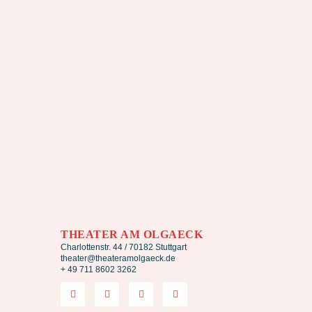
THEATER AM OLGAECK
Charlottenstr. 44 / 70182 Stuttgart
theater@theateramolgaeck.de
+ 49 711 8602 3262