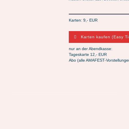
Karten: 9,- EUR
Karten kaufen (Easy Ti
nur an der Abendkasse:
Tageskarte 12,- EUR
Abo (alle AMAFEST-Vorstellunge