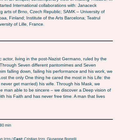
tarted International collaborations with: Janaceck
 arts of Brno, Czech Republic; SAMK – University of
a, Finland; Institute of the Arts Barcelona; Teatrul
ersity of Lille, France.
 actor, living in the post-Nazist Germano, ruled by the
. Through Seven different pantomimes and Seven
 him falling down, failing his performance and his work, we
Lost the only One thing he cared the most in his Life: the
 never get married) his wife. Through his Mask, we
e man able to be sincere – we discover a Deep vision of
ith his Faith and has never free time. A man that lives
80 min
an Izzo /
Cast:
Cristian Izzo, Giuseppe Borrelli