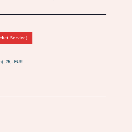
cket Service)
n): 25,- EUR