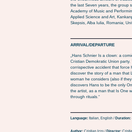
the last Seven years, the group s
Academy of Music and Performing
Applied Science and Art, Kankanpa
Skepsis, Alba Iulia, Romania; Univ
ARRIVAL/DEPARTURE
„Hans Schnier Is a clown: a comic
Cristian Demokratic Union party
corrispective accident that force
discover the story of a man that 
woman he considers (also if they
discovers Hans to be the only On
the artist, as a man that Is One w
through rituals.“
Language:
Italian, English /
Duration:
Author:
Cristian Izzo /
Director:
Cristi