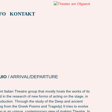
FO
KONTAKT
AMAFEST22 – L LUOGO IN BUIO (ITALIEN)
AMAFEST22 – L LUOGO IN
UIO
/ ARRIVAL/DEPARTURE
t Italian Theatre group that mostly hosts the works of its
ved in the research of new forms of acting on the stage, in
roduction. Through the study of the Deep and ancient
ing from the Greek Poems and Tragedy) It tries to evolve
on in an unique, contemporary view of making Theatre. In