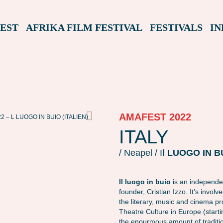
EST
AFRIKA FILM FESTIVAL
FESTIVALS
IN
AMAFEST 2022
 – L LUOGO IN BUIO (ITALIEN)
AMAFEST22 – L LUOGO IN BUIO (ITALIEN)
ITALY
/ Neapel / I
l LUOGO IN B
Il luogo in buio
is an independen
founder, Cristian Izzo. It’s invol
the literary, music and cinema p
Theatre Culture in Europe (start
the enourmous amount of traditi