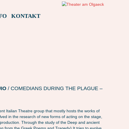
FO
KONTAKT
AMAFEST22 – L LUOGO IN BUIO (ITALIEN)
AMAFEST22 – L LUOGO IN
UIO
/ COMEDIANS DURING THE PLAGUE –
nt Italian Theatre group that mostly hosts the works of
nvolved in the research of new forms of acting on the stage,
a production. Through the study of the Deep and ancient
ing from the Greek Poems and Tragedy) It tries to evolve