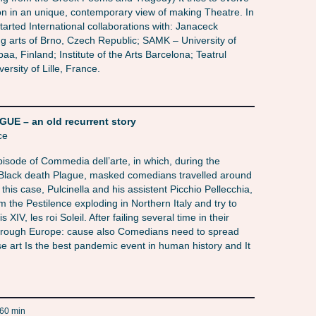
on in an unique, contemporary view of making Theatre. In
tarted International collaborations with: Janaceck
 arts of Brno, Czech Republic; SAMK – University of
a, Finland; Institute of the Arts Barcelona; Teatrul
ersity of Lille, France.
 – an old recurrent story
ce
sode of Commedia dell’arte, in which, during the
Black death Plague, masked comedians travelled around
 this case, Pulcinella and his assistent Picchio Pellecchia,
m the Pestilence exploding in Northern Italy and try to
s XIV, les roi Soleil. After failing several time in their
 through Europe: cause also Comedians need to spread
se art Is the best pandemic event in human history and It
60 min