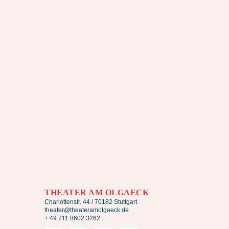
THEATER AM OLGAECK
Charlottenstr. 44 / 70182 Stuttgart
theater@theateramolgaeck.de
+ 49 711 8602 3262