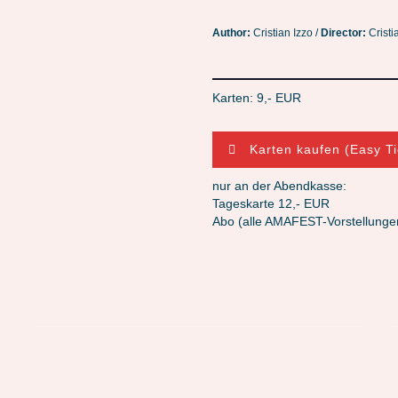
Author:
Cristian Izzo /
Director:
Cristi
Karten: 9,- EUR
Karten kaufen (Easy Ti
nur an der Abendkasse:
Tageskarte 12,- EUR
Abo (alle AMAFEST-Vorstellunge