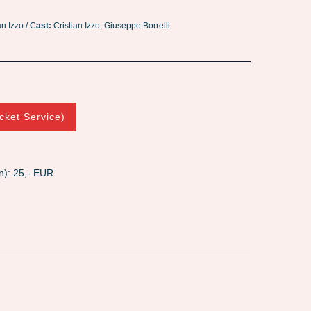
an Izzo / C
ast:
Cristian Izzo, Giuseppe Borrelli
cket Service)
n): 25,- EUR