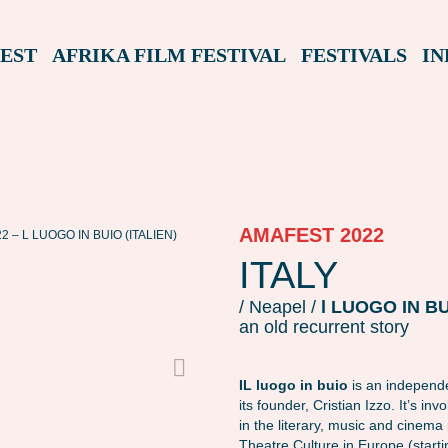
EST
AFRIKA FILM FESTIVAL
FESTIVALS
IN
AMAFEST 2022
 – L LUOGO IN BUIO (ITALIEN)
AMAFEST22 – L LUOGO IN BUIO (ITALIEN)
ITALY
/ Neapel /
l LUOGO IN B
an old recurrent story
IL luogo in buio
is an independe
its founder, Cristian Izzo. It’s i
in the literary, music and cinem
Theatre Culture in Europe (start