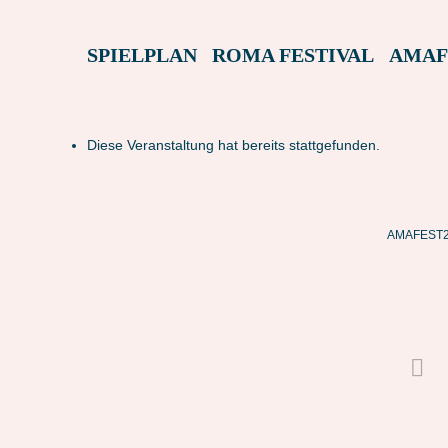
SPIELPLAN
ROMA FESTIVAL
AMAF
Diese Veranstaltung hat bereits stattgefunden.
AMAFEST22 – L LUOGO IN BUIO (ITALIEN)
AMAFEST22