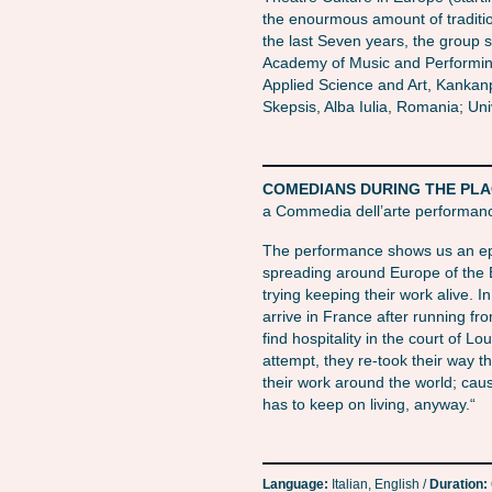
the enourmous amount of traditi
the last Seven years, the group s
Academy of Music and Performing
Applied Science and Art, Kankanpa
Skepsis, Alba Iulia, Romania; Univ
COMEDIANS DURING THE PLAGUE
a Commedia dell’arte performan
The performance shows us an epi
spreading around Europe of the 
trying keeping their work alive. In
arrive in France after running fro
find hospitality in the court of Loui
attempt, they re-took their way
their work around the world; cau
has to keep on living, anyway.“
Language:
Italian, English /
Duration: