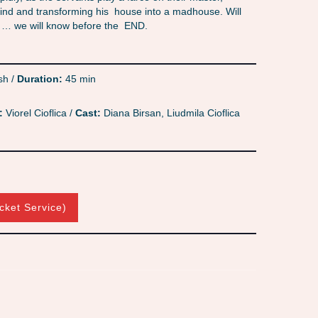
 mind and transforming his house into a madhouse. Will
t? … we will know before the END.
sh /
Duration:
45 min
:
Viorel Cioflica /
Cast:
Diana Birsan, Liudmila Cioflica
cket Service)