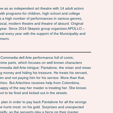
ow as an independent art theatre with 14 adult actors
ith programs for children, high school and college
s a high number of performances in various genres,
sical, modern theatre and theatre of absurd. Original
 year. Since 2014 Skepsis group organizes APOLLO –
val every year with the support of the Municipality and
onsors.
l Commedia dell Arte performance full of comic,
 mime parts, which focuses on well known characters
ommedia dell Arte intrigue: Pantalone, the miser and mean
 money and hiding his treasure. He treats his servant,
him and not paying him for his service. More than that,
lechino. But Arlechino receives help from Colombina,
appy of the way her master is treating her. She knows
ext to be fired and kicked out in the streets.
 plan in order to pay back Pantalone for all the wrongs
 he hurts most: on his gold. Surprises and unexpected
pidly, as the servants play a farce on their master,