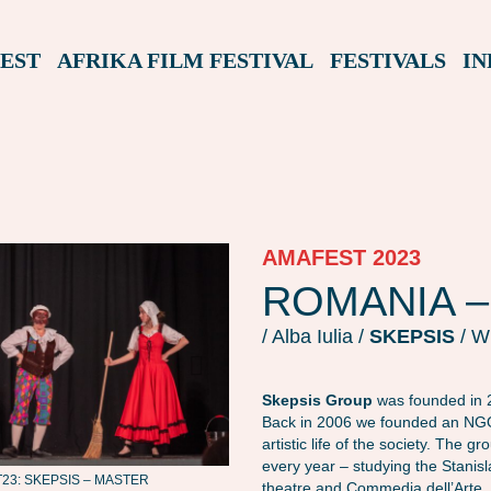
EST
AFRIKA FILM FESTIVAL
FESTIVALS
IN
AMAFEST 2023
ROMANIA –
/ Alba Iulia /
SKEPSIS
/ W
Skepsis Group
was founded in 2
Back in 2006 we founded an NGO 
artistic life of the society. The 
every year – studying the Stanis
3: SKEPSIS – MASTER
AMAFEST23: SKEPSIS – MASTER
theatre and Commedia dell’Arte.