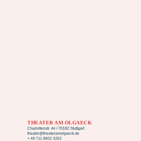
THEATER AM OLGAECK
Charlottenstr. 44 / 70182 Stuttgart
theater@theateramolgaeck.de
+ 49 711 8602 3262