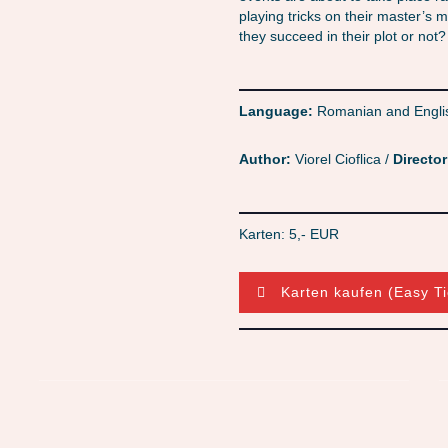
playing tricks on their master’s
they succeed in their plot or no
Language:
Romanian and Engli
Author:
Viorel Cioflica /
Director
Karten: 5,- EUR
Karten kaufen (Easy Ti