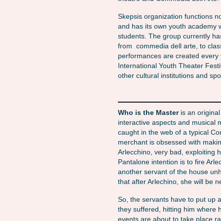
Skepsis organization functions n
and has its own youth academy w
students. The group currently ha
from commedia dell arte, to clas
performances are created every
International Youth Theater Festi
other cultural institutions and sp
Who is the Master
is an origina
interactive aspects and musical
caught in the web of a typical C
merchant is obsessed with making
Arlecchino, very bad, exploiting 
Pantalone intention is to fire Ar
another servant of the house unh
that after Arlechino, she will be n
So, the servants have to put up a
they suffered, hitting him where
events are about to take place ra