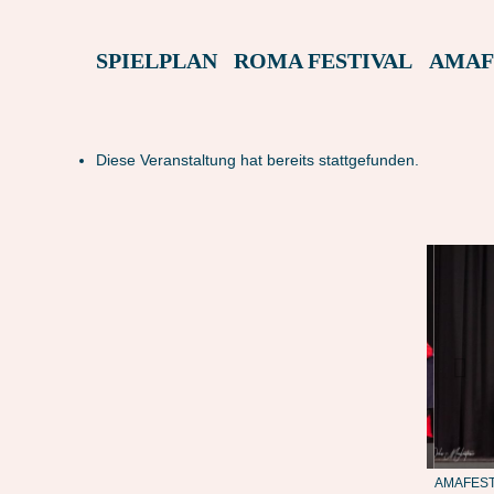
SPIELPLAN
ROMA FESTIVAL
AMAF
Diese Veranstaltung hat bereits stattgefunden.
MASTER
AMAFEST23: SKEPSIS – MASTER
AMAFEST2