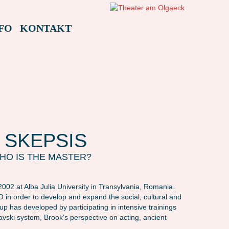
FO
KONTAKT
 SKEPSIS
HO IS THE MASTER?
002 at Alba Julia University in Transylvania, Romania.
in order to develop and expand the social, cultural and
group has developed by participating in intensive trainings
lavski system, Brook’s perspective on acting, ancient
AMAFEST23: SKEPSIS – MASTER