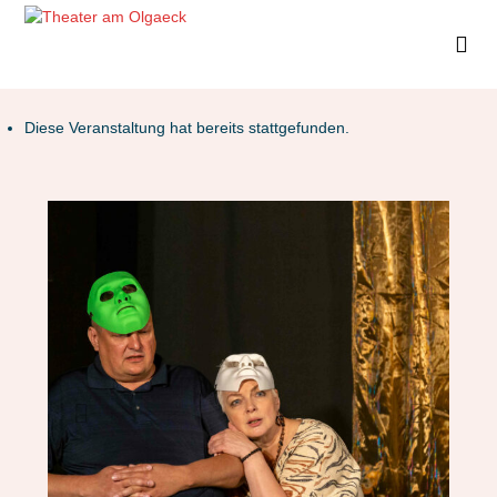
Diese Veranstaltung hat bereits stattgefunden.