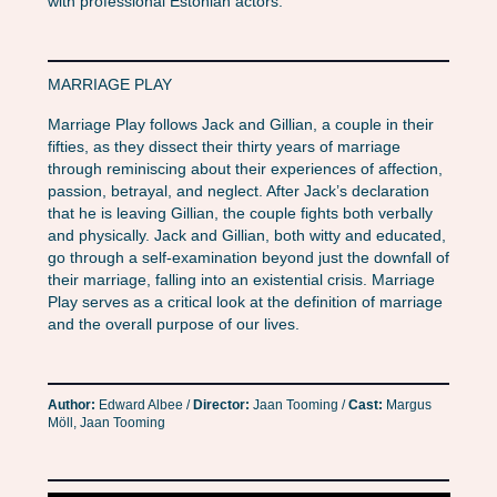
with professional Estonian actors.
MARRIAGE PLAY
Marriage Play follows Jack and Gillian, a couple in their
fifties, as they dissect their thirty years of marriage
through reminiscing about their experiences of affection,
passion, betrayal, and neglect. After Jack’s declaration
that he is leaving Gillian, the couple fights both verbally
and physically. Jack and Gillian, both witty and educated,
go through a self-examination beyond just the downfall of
their marriage, falling into an existential crisis. Marriage
Play serves as a critical look at the definition of marriage
and the overall purpose of our lives.
Author:
Edward Albee /
Director:
Jaan Tooming /
Cast:
Margus
Möll, Jaan Tooming