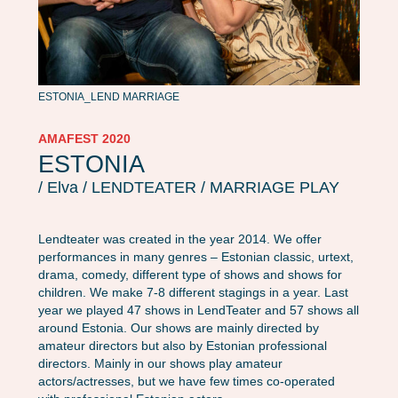
ESTONIA_LEND MARRIAGE
AMAFEST 2020
ESTONIA
/ Elva / LENDTEATER / MARRIAGE PLAY
Lendteater was created in the year 2014. We offer
performances in many genres – Estonian classic, urtext,
drama, comedy, different type of shows and shows for
children. We make 7-8 different stagings in a year. Last
year we played 47 shows in LendTeater and 57 shows all
around Estonia. Our shows are mainly directed by
amateur directors but also by Estonian professional
directors. Mainly in our shows play amateur
actors/actresses, but we have few times co-operated