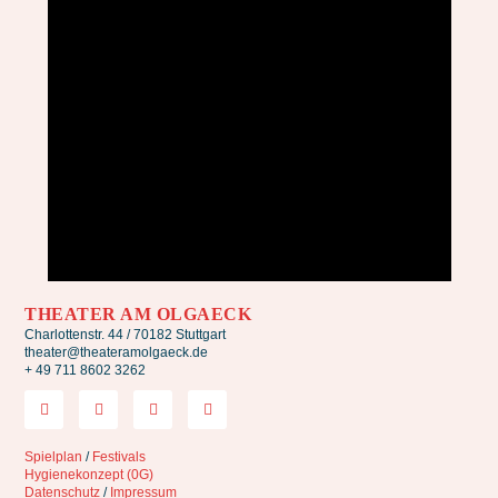
THEATER AM OLGAECK
Charlottenstr. 44 / 70182 Stuttgart
theater@theateramolgaeck.de
+ 49 711 8602 3262
Spielplan
/
Festivals
Hygienekonzept (0G)
Datenschutz
/
Impressum