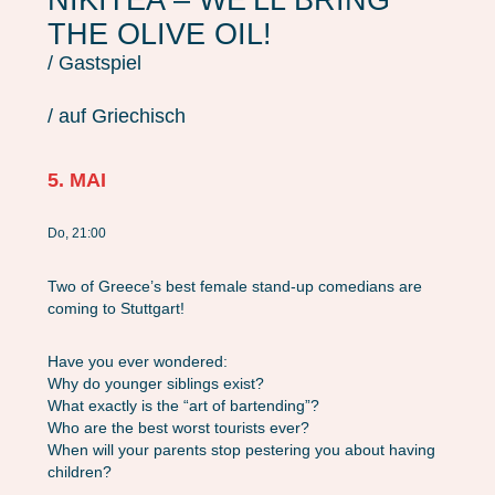
THE OLIVE OIL!
/ Gastspiel
/ auf Griechisch
5. MAI
Do, 21:00
Two of Greece’s best female stand-up comedians are
coming to Stuttgart!
Have you ever wondered:
Why do younger siblings exist?
What exactly is the “art of bartending”?
Who are the best worst tourists ever?
When will your parents stop pestering you about having
children?