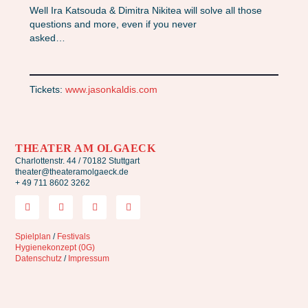
Well Ira Katsouda & Dimitra Nikitea will solve all those
questions and more, even if you never
asked…
Tickets:
www.jasonkaldis.com
THEATER AM OLGAECK
Charlottenstr. 44 / 70182 Stuttgart
theater@theateramolgaeck.de
+ 49 711 8602 3262
Spielplan
/
Festivals
Hygienekonzept (0G)
Datenschutz
/
Impressum