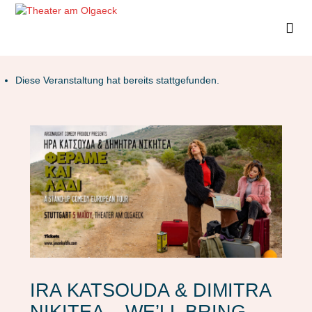
Diese Veranstaltung hat bereits stattgefunden.
IRA KATSOUDA & DIMITRA
NIKITEA – WE’LL BRING