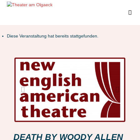
Diese Veranstaltung hat bereits stattgefunden.
DEATH BY WOODY ALLEN