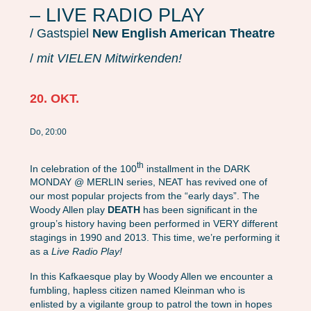
– LIVE RADIO PLAY
/ Gastspiel
New English American Theatre
/
mit VIELEN Mitwirkenden!
20. OKT.
Do, 20:00
th
In celebration of the 100
installment in the DARK
MONDAY @ MERLIN series, NEAT has revived one of
our most popular projects from the “early days”. The
Woody Allen play
DEATH
has been significant in the
group’s history having been performed in VERY different
stagings in 1990 and 2013. This time, we’re performing it
as a
Live Radio Play!
In this Kafkaesque play by Woody Allen we encounter a
fumbling, hapless citizen named Kleinman who is
enlisted by a vigilante group to patrol the town in hopes