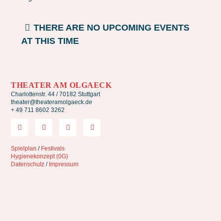
THERE ARE NO UPCOMING EVENTS
AT THIS TIME
THEATER AM OLGAECK
Charlottenstr. 44 / 70182 Stuttgart
theater@theateramolgaeck.de
+ 49 711 8602 3262
Spielplan
/
Festivals
Hygienekonzept (0G)
Datenschutz
/
Impressum