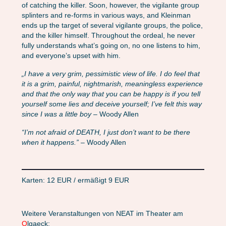
of catching the killer. Soon, however, the vigilante group
splinters and re-forms in various ways, and Kleinman
ends up the target of several vigilante groups, the police,
and the killer himself. Throughout the ordeal, he never
fully understands what’s going on, no one listens to him,
and everyone’s upset with him.
„I have a very grim, pessimistic view of life. I do feel that
it is a grim, painful, nightmarish, meaningless experience
and that the only way that you can be happy is if you tell
yourself some lies and deceive yourself; I’ve felt this way
since I was a little boy
– Woody Allen
“I’m not afraid of DEATH, I just don’t want to be there
when it happens.”
– Woody Allen
Karten: 12 EUR / ermäßigt 9 EUR
Weitere Veranstaltungen von NEAT im Theater am
O
lgaeck: