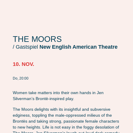
THE MOORS
/ Gastspiel
New English American Theatre
10. NOV.
Do, 20:00
Women take matters into their own hands in Jen
Silverman’s Brontë-inspired play.
The Moors delights with its insightful and subversive
edginess, toppling the male-oppressed milieus of the
Brontës and taking strong, passionate female characters
to new heights. Life is not easy in the foggy desolation of