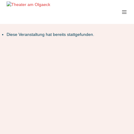
Diese Veranstaltung hat bereits stattgefunden.