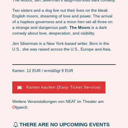
The Moors, Jen Silverman’s laugh-out-loud dark comedy.
Two sisters and a dog live out their lives on the bleak
English moors, dreaming of love and power. The arrival
of a hapless governess and a moor-hen set all three on
a strange and dangerous path.
The Moors
is a dark
comedy about love, desperation, and visibility.
Jen Silverman is a New York-based writer. Born in the
U.S., she was raised across the U.S., Europe and Asia.
Karten: 12 EUR / ermäßigt 9 EUR
Karten kaufen (Easy Ticket Service)
Weitere Veranstaltungen von NEAT im Theater am
O
lgaeck:
THERE ARE NO UPCOMING EVENTS